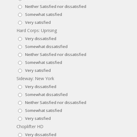
Neither Satisfied nor dissatisfied
Somewhat satisfied
Very satisfied
Hard Corps: Uprising
Very dissatisfied
Somewhat dissatisfied
Neither Satisfied nor dissatisfied
Somewhat satisfied
Very satisfied
Sideway: New York
Very dissatisfied
Somewhat dissatisfied
Neither Satisfied nor dissatisfied
Somewhat satisfied
Very satisfied
Choplifter HD
Very dissatisfied