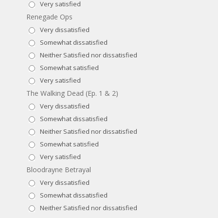
Very satisfied
Renegade Ops
Very dissatisfied
Somewhat dissatisfied
Neither Satisfied nor dissatisfied
Somewhat satisfied
Very satisfied
The Walking Dead (Ep. 1 & 2)
Very dissatisfied
Somewhat dissatisfied
Neither Satisfied nor dissatisfied
Somewhat satisfied
Very satisfied
Bloodrayne Betrayal
Very dissatisfied
Somewhat dissatisfied
Neither Satisfied nor dissatisfied