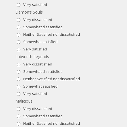
Very satisfied
Demon’s Souls
Very dissatisfied
Somewhat dissatisfied
Neither Satisfied nor dissatisfied
Somewhat satisfied
Very satisfied
Labyrinth Legends
Very dissatisfied
Somewhat dissatisfied
Neither Satisfied nor dissatisfied
Somewhat satisfied
Very satisfied
Malicious
Very dissatisfied
Somewhat dissatisfied
Neither Satisfied nor dissatisfied