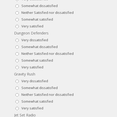
Somewhat dissatisfied
Neither Satisfied nor dissatisfied
Somewhat satisfied
Very satisfied
Dungeon Defenders
Very dissatisfied
Somewhat dissatisfied
Neither Satisfied nor dissatisfied
Somewhat satisfied
Very satisfied
Gravity Rush
Very dissatisfied
Somewhat dissatisfied
Neither Satisfied nor dissatisfied
Somewhat satisfied
Very satisfied
Jet Set Radio