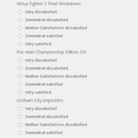
Virtua Fighter 5 Final Showdown
Very dissatisfied
Somewhat dissatisfied
Neither Satisfied nor dissatisfied
Somewhat satisfied
Very satisfied
Pac-Man Championship Edition DX
Very dissatisfied
Somewhat dissatisfied
Neither Satisfied nor dissatisfied
Somewhat satisfied
Very satisfied
Gotham City Imposters
Very dissatisfied
Somewhat dissatisfied
Neither Satisfied nor dissatisfied
Somewhat satisfied