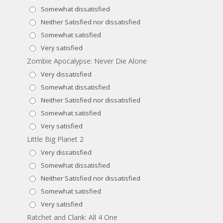
Somewhat dissatisfied
Neither Satisfied nor dissatisfied
Somewhat satisfied
Very satisfied
Zombie Apocalypse: Never Die Alone
Very dissatisfied
Somewhat dissatisfied
Neither Satisfied nor dissatisfied
Somewhat satisfied
Very satisfied
Little Big Planet 2
Very dissatisfied
Somewhat dissatisfied
Neither Satisfied nor dissatisfied
Somewhat satisfied
Very satisfied
Ratchet and Clank: All 4 One