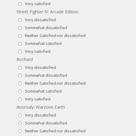
Very satisfied
Street Fighter IV: Arcade Edition
Very dissatisfied
Somewhat dissatisfied
Neither Satisfied nor dissatisfied
Somewhat satisfied
Very satisfied
Rochard
Very dissatisfied
Somewhat dissatisfied
Neither Satisfied nor dissatisfied
Somewhat satisfied
Very satisfied
Anomaly: Warzone Earth
Very dissatisfied
Somewhat dissatisfied
Neither Satisfied nor dissatisfied