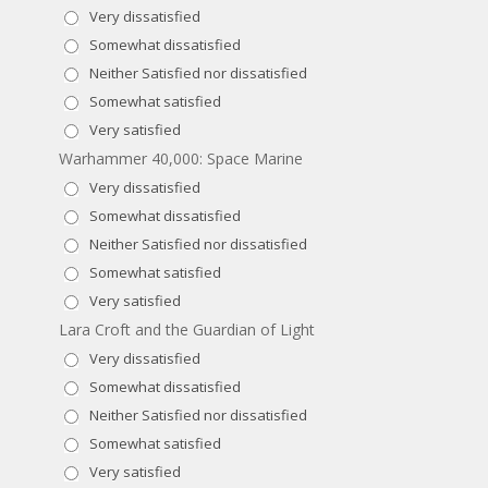
Very dissatisfied
Somewhat dissatisfied
Neither Satisfied nor dissatisfied
Somewhat satisfied
Very satisfied
Warhammer 40,000: Space Marine
Very dissatisfied
Somewhat dissatisfied
Neither Satisfied nor dissatisfied
Somewhat satisfied
Very satisfied
Lara Croft and the Guardian of Light
Very dissatisfied
Somewhat dissatisfied
Neither Satisfied nor dissatisfied
Somewhat satisfied
Very satisfied