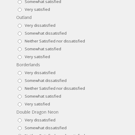
Somewhat satisfied
Very satisfied
Outland
Very dissatisfied
Somewhat dissatisfied
Neither Satisfied nor dissatisfied
Somewhat satisfied
Very satisfied
Borderlands
Very dissatisfied
Somewhat dissatisfied
Neither Satisfied nor dissatisfied
Somewhat satisfied
Very satisfied
Double Dragon Neon
Very dissatisfied
Somewhat dissatisfied