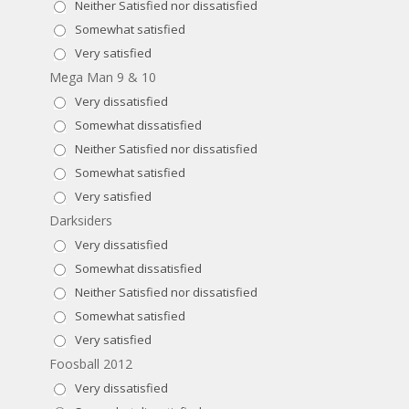
Neither Satisfied nor dissatisfied
Somewhat satisfied
Very satisfied
Mega Man 9 & 10
Very dissatisfied
Somewhat dissatisfied
Neither Satisfied nor dissatisfied
Somewhat satisfied
Very satisfied
Darksiders
Very dissatisfied
Somewhat dissatisfied
Neither Satisfied nor dissatisfied
Somewhat satisfied
Very satisfied
Foosball 2012
Very dissatisfied