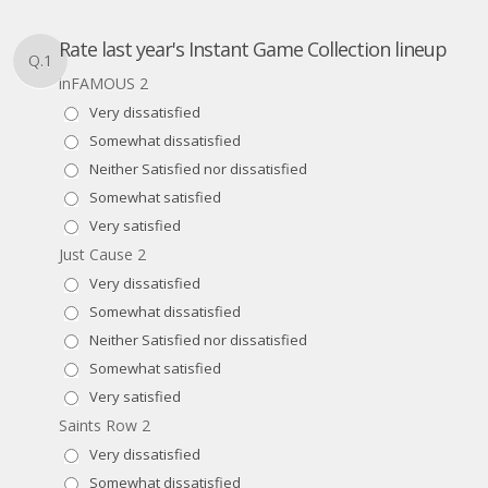
Rate last year's Instant Game Collection lineup
Q.1
inFAMOUS 2
Very dissatisfied
Somewhat dissatisfied
Neither Satisfied nor dissatisfied
Somewhat satisfied
Very satisfied
Just Cause 2
Very dissatisfied
Somewhat dissatisfied
Neither Satisfied nor dissatisfied
Somewhat satisfied
Very satisfied
Saints Row 2
Very dissatisfied
Somewhat dissatisfied