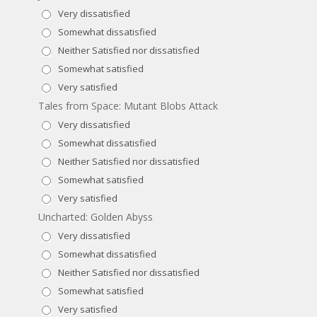
Very dissatisfied
Somewhat dissatisfied
Neither Satisfied nor dissatisfied
Somewhat satisfied
Very satisfied
Tales from Space: Mutant Blobs Attack
Very dissatisfied
Somewhat dissatisfied
Neither Satisfied nor dissatisfied
Somewhat satisfied
Very satisfied
Uncharted: Golden Abyss
Very dissatisfied
Somewhat dissatisfied
Neither Satisfied nor dissatisfied
Somewhat satisfied
Very satisfied