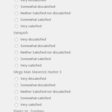
Somewhat dissatisfied
Neither Satisfied nor dissatisfied
Somewhat satisfied
Very satisfied
Vanquish
Very dissatisfied
Somewhat dissatisfied
Neither Satisfied nor dissatisfied
Somewhat satisfied
Very satisfied
Mega Man Maverick Hunter X
Very dissatisfied
Somewhat dissatisfied
Neither Satisfied nor dissatisfied
Somewhat satisfied
Very satisfied
Plants Vs. Zombies