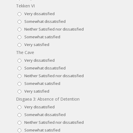
Tekken VI
Very dissatisfied
Somewhat dissatisfied
Neither Satisfied nor dissatisfied
Somewhat satisfied
Very satisfied
The Cave
Very dissatisfied
Somewhat dissatisfied
Neither Satisfied nor dissatisfied
Somewhat satisfied
Very satisfied
Disgaea 3: Absence of Detention
Very dissatisfied
Somewhat dissatisfied
Neither Satisfied nor dissatisfied
Somewhat satisfied