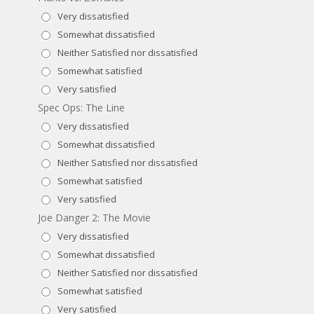
Very dissatisfied
Somewhat dissatisfied
Neither Satisfied nor dissatisfied
Somewhat satisfied
Very satisfied
Spec Ops: The Line
Very dissatisfied
Somewhat dissatisfied
Neither Satisfied nor dissatisfied
Somewhat satisfied
Very satisfied
Joe Danger 2: The Movie
Very dissatisfied
Somewhat dissatisfied
Neither Satisfied nor dissatisfied
Somewhat satisfied
Very satisfied