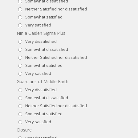
Somewhat dissatisfied
Neither Satisfied nor dissatisfied
Somewhat satisfied
Very satisfied
Ninja Gaiden Sigma Plus
Very dissatisfied
Somewhat dissatisfied
Neither Satisfied nor dissatisfied
Somewhat satisfied
Very satisfied
Guardians of Middle Earth
Very dissatisfied
Somewhat dissatisfied
Neither Satisfied nor dissatisfied
Somewhat satisfied
Very satisfied
Closure
Very dissatisfied