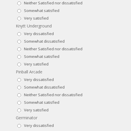
Neither Satisfied nor dissatisfied
Somewhat satisfied
Very satisfied
Knytt Underground
Very dissatisfied
Somewhat dissatisfied
Neither Satisfied nor dissatisfied
Somewhat satisfied
Very satisfied
Pinball Arcade
Very dissatisfied
Somewhat dissatisfied
Neither Satisfied nor dissatisfied
Somewhat satisfied
Very satisfied
Germinator
Very dissatisfied