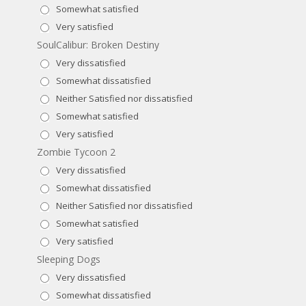
Somewhat satisfied
Very satisfied
SoulCalibur: Broken Destiny
Very dissatisfied
Somewhat dissatisfied
Neither Satisfied nor dissatisfied
Somewhat satisfied
Very satisfied
Zombie Tycoon 2
Very dissatisfied
Somewhat dissatisfied
Neither Satisfied nor dissatisfied
Somewhat satisfied
Very satisfied
Sleeping Dogs
Very dissatisfied
Somewhat dissatisfied