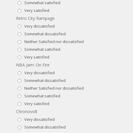
Somewhat satisfied
Very satisfied
Retro City Rampage
Very dissatisfied
Somewhat dissatisfied
Neither Satisfied nor dissatisfied
Somewhat satisfied
Very satisfied
NBA Jam: On Fire
Very dissatisfied
Somewhat dissatisfied
Neither Satisfied nor dissatisfied
Somewhat satisfied
Very satisfied
Chronovolt
Very dissatisfied
Somewhat dissatisfied