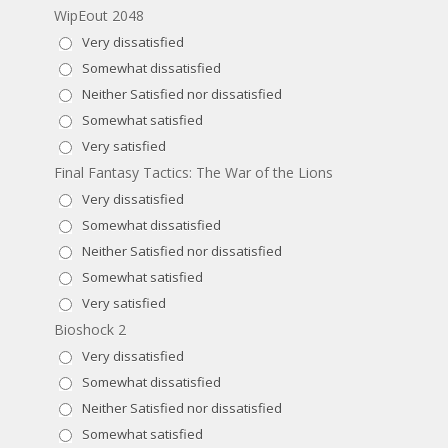
WipEout 2048
Very dissatisfied
Somewhat dissatisfied
Neither Satisfied nor dissatisfied
Somewhat satisfied
Very satisfied
Final Fantasy Tactics: The War of the Lions
Very dissatisfied
Somewhat dissatisfied
Neither Satisfied nor dissatisfied
Somewhat satisfied
Very satisfied
Bioshock 2
Very dissatisfied
Somewhat dissatisfied
Neither Satisfied nor dissatisfied
Somewhat satisfied