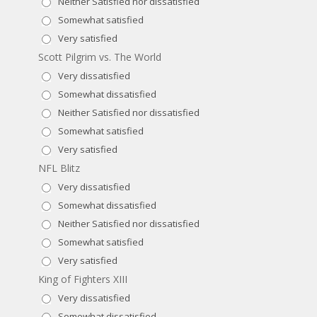
Neither Satisfied nor dissatisfied
Somewhat satisfied
Very satisfied
Scott Pilgrim vs. The World
Very dissatisfied
Somewhat dissatisfied
Neither Satisfied nor dissatisfied
Somewhat satisfied
Very satisfied
NFL Blitz
Very dissatisfied
Somewhat dissatisfied
Neither Satisfied nor dissatisfied
Somewhat satisfied
Very satisfied
King of Fighters XIII
Very dissatisfied
Somewhat dissatisfied