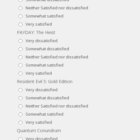
Neither Satisfied nor dissatisfied
Somewhat satisfied
Very satisfied
PAYDAY: The Heist
Very dissatisfied
Somewhat dissatisfied
Neither Satisfied nor dissatisfied
Somewhat satisfied
Very satisfied
Resident Evil 5: Gold Edition
Very dissatisfied
Somewhat dissatisfied
Neither Satisfied nor dissatisfied
Somewhat satisfied
Very satisfied
Quantum Conundrum
Very dissatisfied