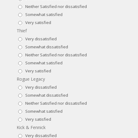
Neither Satisfied nor dissatisfied
Somewhat satisfied
Very satisfied
Thief
Very dissatisfied
Somewhat dissatisfied
Neither Satisfied nor dissatisfied
Somewhat satisfied
Very satisfied
Rogue Legacy
Very dissatisfied
Somewhat dissatisfied
Neither Satisfied nor dissatisfied
Somewhat satisfied
Very satisfied
Kick & Fennick
Very dissatisfied