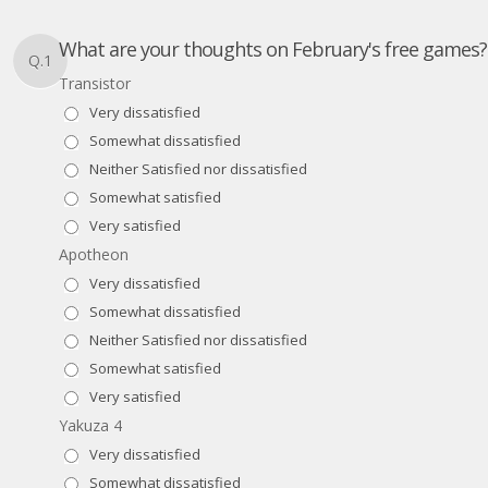
What are your thoughts on February's free games?
Q.1
Transistor
Very dissatisfied
Somewhat dissatisfied
Neither Satisfied nor dissatisfied
Somewhat satisfied
Very satisfied
Apotheon
Very dissatisfied
Somewhat dissatisfied
Neither Satisfied nor dissatisfied
Somewhat satisfied
Very satisfied
Yakuza 4
Very dissatisfied
Somewhat dissatisfied